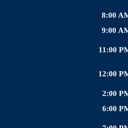
8:00 A
9:00 A
11:00 P
12:00 P
2:00 P
6:00 P