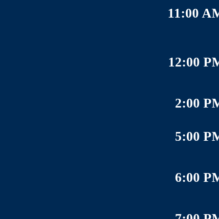
11:00 A
12:00 P
2:00 P
5:00 P
6:00 P
7:00 P