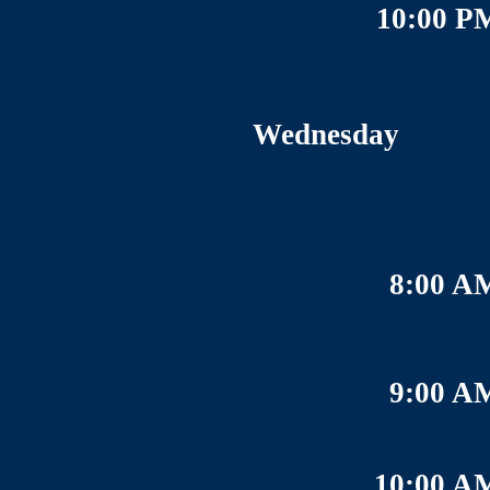
10:00 P
Wednesday
8:00 A
9:00 A
10:00 A