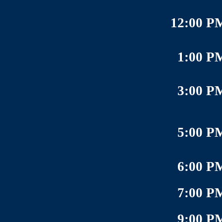
12:00 P
1:00 P
3:00 P
5:00 P
6:00 P
7:00 P
9:00 P