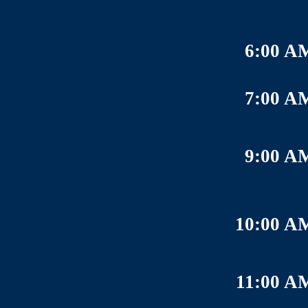
6:00 A
7:00 A
9:00 A
10:00 A
11:00 A