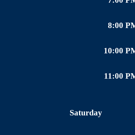
7:00 P
8:00 P
10:00 P
11:00 P
Saturday