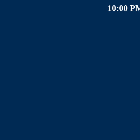
10:00 P