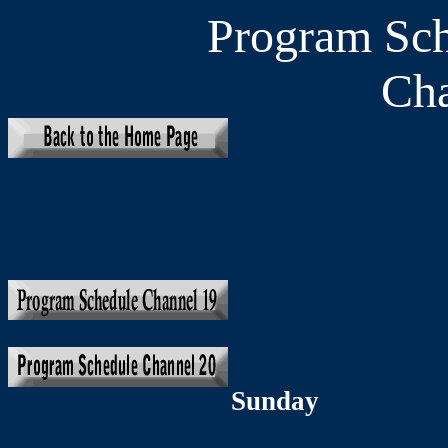
Program Sc
Cha
Sunday