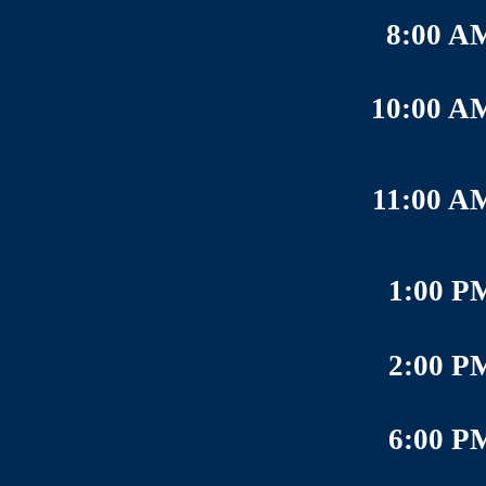
8:00 A
10:00 A
11:00 A
1:00 P
2:00 P
6:00 P