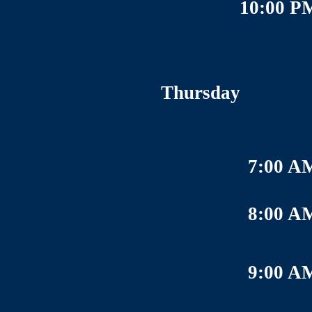
10:00 P
Thursday
7:00 A
8:00 A
9:00 A