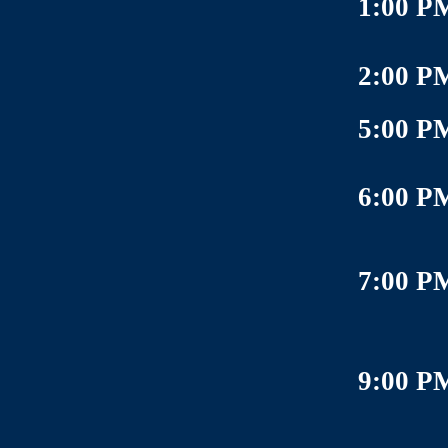
1:00 P
2:00 P
5:00 P
6:00 P
7:00 P
9:00 P