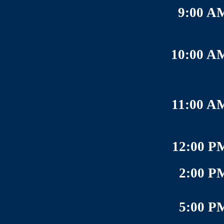
9:00 A
10:00 A
11:00 A
12:00 P
2:00 P
5:00 P