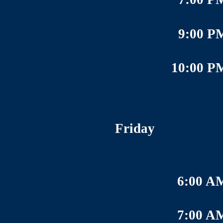
9:00 P
10:00 P
Friday
6:00 A
7:00 A