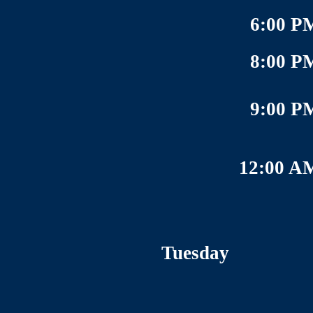
6:00 P
8:00 P
9:00 P
12:00 A
Tuesday