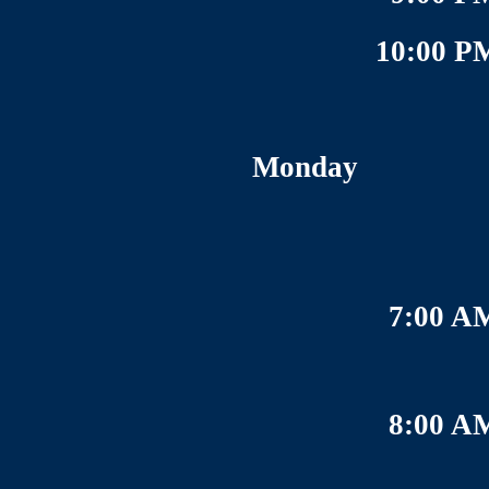
10:00 P
Monday
7:00 A
8:00 A