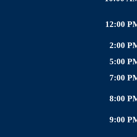
12:00 P
2:00 P
5:00 P
7:00 P
8:00 P
9:00 P