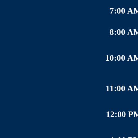
7:00 A
8:00 A
10:00 A
11:00 A
12:00 P