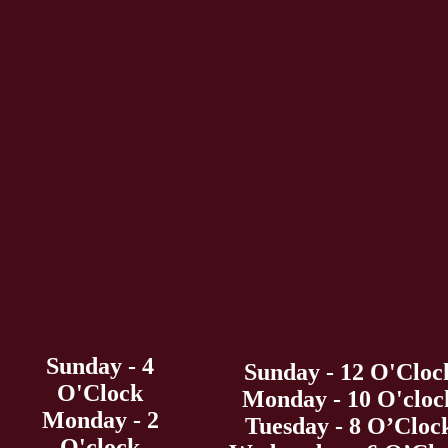
Sunday - 4
Sunday - 12 O'Cloc
O'Clock
Monday - 10 O'cloc
Monday - 2
Tuesday - 8 O’Cloc
O'clock