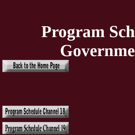
Program Sch
Governme