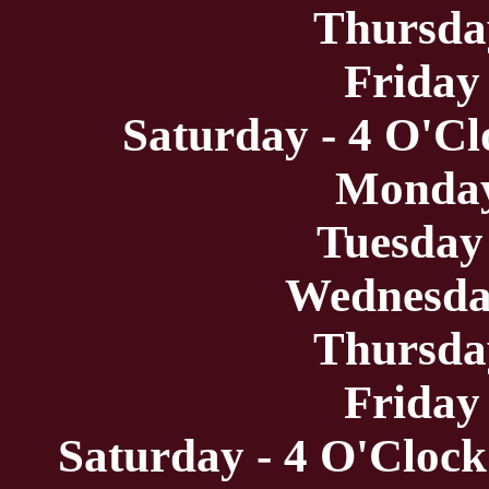
Thursda
Friday
Saturday - 4 O'Cl
Monday
Tuesday
Wednesda
Thursda
Friday
Saturday - 4 O'Clock