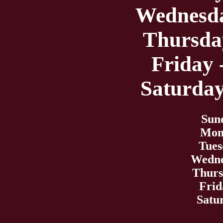
Wednesda
Thursday
Friday 
Saturday
Sun
Mond
Tues
Wedne
Thurs
Frid
Satu