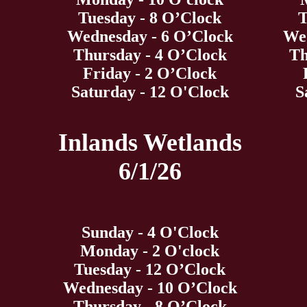
Tuesday - 8 O’Clock
T
Wednesday - 6 O’Clock
Wed
Thursday - 4 O’Clock
Th
Friday - 2 O’Clock
Saturday - 12 O'Clock
S
Inlands Wetlands
6/1/26
Sunday - 4 O'Clock
Monday - 2 O'clock
Tuesday - 12 O’Clock
Wednesday - 10 O’Clock
Thursday - 8 O’Clock