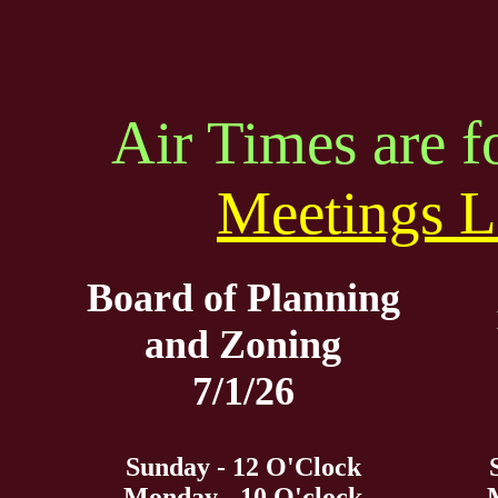
Air Times are 
Meetings L
Board of Planning
and Zoning
7/1/26
Sunday - 12 O'Clock
Monday - 10 O'clock