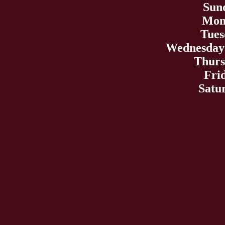
Sun
Mond
Tues
Wednesday 
Thurs
Fri
Satu