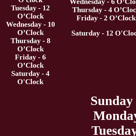
Wednesday - 6 O’Clo
Tuesday - 12
Thursday - 4 O’Clo
O’Clock
Friday - 2 O’Clock
Wednesday - 10
O’Clock
Saturday - 12 O'Clo
Thursday - 8
O’Clock
Friday - 6
O’Clock
Saturday - 4
O'Clock
Sunday 
Monday
Tuesday