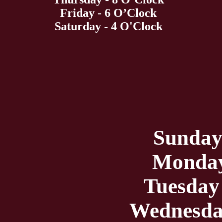
Friday - 6 O’Clock
Saturday - 4 O'Clock
Sunday
Monday
Tuesday
Wednesda